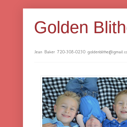
Golden Blit
Jean Baker 720-308-0230 goldenblithe@gmail.c