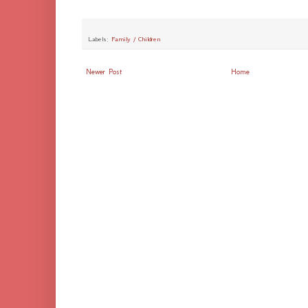
Labels:
Family / Children
Newer Post
Home