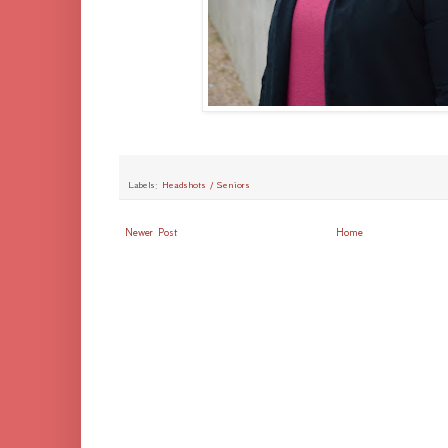
Labels:
Headshots / Seniors
Newer Post
Home