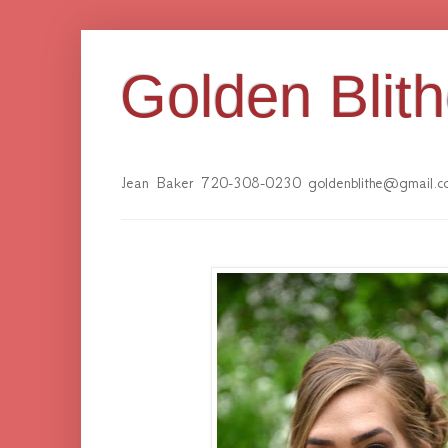
Golden Blit
Jean Baker 720-308-0230 goldenblithe@gmail.c