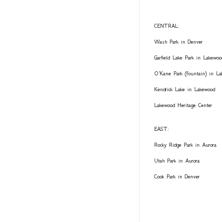
CENTRAL:
Wash Park in Denver
Garfield Lake Park in Lakewoo
O'Kane Park (fountain) in L
Kendrick Lake in Lakewood
Lakewood Heritage Center
EAST:
Rocky Ridge Park in Aurora
Utah Park in Aurora
Cook Park in Denver