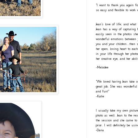
"I want to thank you again fo
so easy and flexible to work 
Jean's love of life; and what
Jean has a way of capturing h
easily seen in the photos she
wonderful emotions between y
you and your children...then 
her open, loving heart to eac
in your life through her photo
her creative eye, and her abil
-Melodee
"We loved having Jean take o
great job. She was wonderful 
and fun!"
-Katie
I usually take my own pictur
photo as well. Jean to the re
the session and she came to 
prior. I will definitely be usi
-Dana