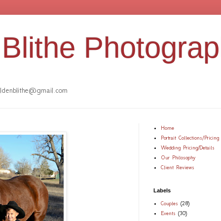
Blithe Photogra
denblithe@gmail.com
Home
Portrait Collections/Pricing
Wedding Pricing/Details
Our Philosophy
Client Reviews
Labels
Couples
(28)
Events
(30)