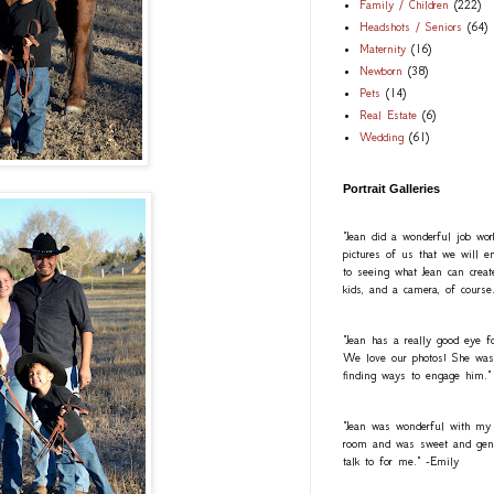
Family / Children
(222)
Headshots / Seniors
(64)
Maternity
(16)
Newborn
(38)
Pets
(14)
Real Estate
(6)
Wedding
(61)
Portrait Galleries
"Jean did a wonderful job wo
pictures of us that we will e
to seeing what Jean can creat
kids, and a camera, of course
"Jean has a really good eye fo
We love our photos! She was a
finding ways to engage him."
"Jean was wonderful with my
room and was sweet and gentl
talk to for me." -Emily