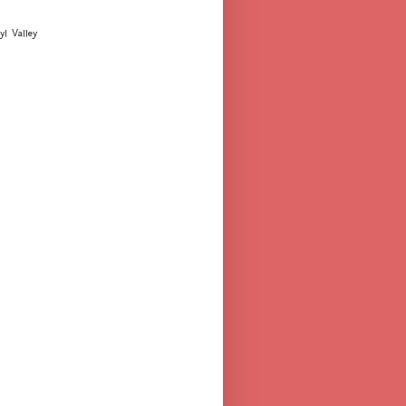
yl Valley