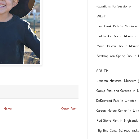
-Locations for Sessions-
WEST :
Bear Creek Path in Morrison
Red Rocks Park in Morrison
Mount Falcon Park in Morris
Forsberg Iron Spring Park in
SOUTH:
Littleton Historical Museum (
Gallup Park and Gardens in Li
DeKoevend Park in Littleton
Home
Older Post
Carson Nature Center in Littl
Red Stone Park in Highlands
Highline Canal (railroad trac