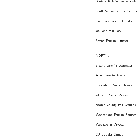
Daniel's Park in Castle Rock
South Valley Park in Ken Car
Trailmark Park in Littleton
Jack Ass Hill Park
Sterne Park in Littleton
NORTH:
Sloans Lake in Edgewater
Arber Lake in Arvada
Inspiration Park in Arvada
Johnson Park in Arvada
Adams County Fair Grounds
Wonderland Park in Boulder
Westlake in Arvada
CU Boulder Campus