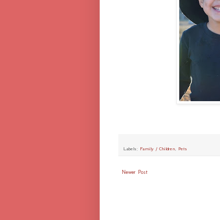
Labels:
Family / Children
,
Pets
Newer Post