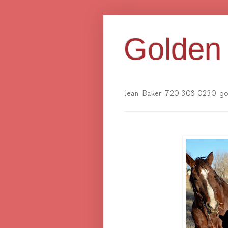
Golden 
Jean Baker 720-308-0230 gol