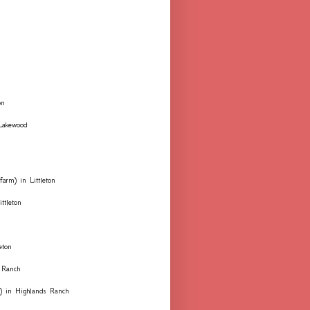
on
 Lakewood
farm) in Littleton
ttleton
eton
 Ranch
ks) in Highlands Ranch