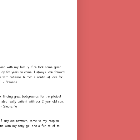
rking with my family. She took some great
njoy for years to come. I always look forward
e with patience, humor, a continual love for
." - Breanne
r finding great backgrounds for the photos!
lso really patient with our 2 year old son,
 - Stephanie
 3 day old newborn, came to my hospital
e with my baby girl and a fun relief to