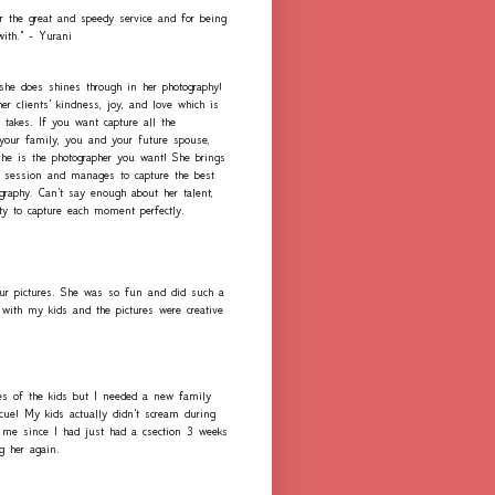
r the great and speedy service and for being
with." - Yurani
 she does shines through in her photography!
er clients' kindness, joy, and love which is
 takes. If you want capture all the
our family, you and your future spouse,
she is the photographer you want! She brings
h session and manages to capture the best
graphy. Can't say enough about her talent,
ity to capture each moment perfectly.
ur pictures. She was so fun and did such a
with my kids and the pictures were creative
es of the kids but I needed a new family
scue! My kids actually didn't scream during
me since I had just had a csection 3 weeks
ng her again.