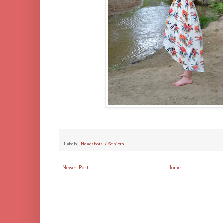
Labels:
Headshots / Seniors
Newer Post
Home