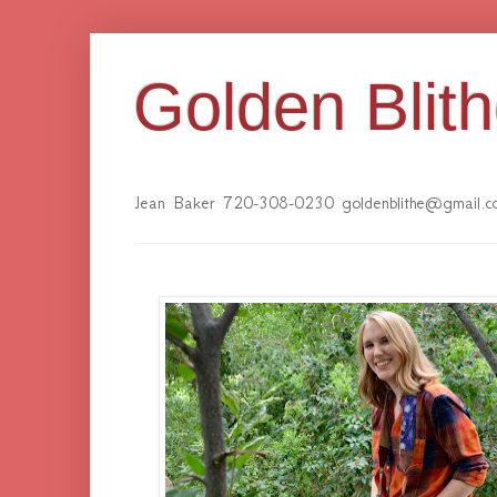
Golden Blit
Jean Baker 720-308-0230 goldenblithe@gmail.c