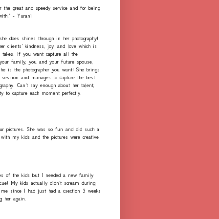
r the great and speedy service and for being
with." - Yurani
 she does shines through in her photography!
er clients' kindness, joy, and love which is
 takes. If you want capture all the
our family, you and your future spouse,
she is the photographer you want! She brings
h session and manages to capture the best
graphy. Can't say enough about her talent,
ity to capture each moment perfectly.
ur pictures. She was so fun and did such a
with my kids and the pictures were creative
es of the kids but I needed a new family
scue! My kids actually didn't scream during
me since I had just had a csection 3 weeks
ng her again.