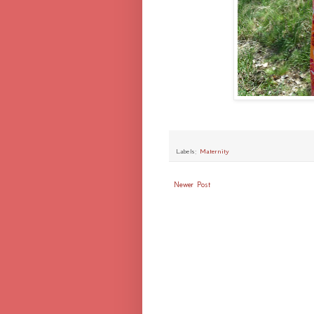
Labels:
Maternity
Newer Post