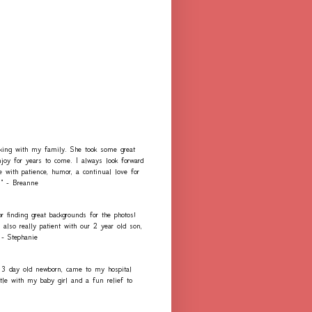
rking with my family. She took some great
njoy for years to come. I always look forward
e with patience, humor, a continual love for
." - Breanne
r finding great backgrounds for the photos!
lso really patient with our 2 year old son,
 - Stephanie
 3 day old newborn, came to my hospital
e with my baby girl and a fun relief to