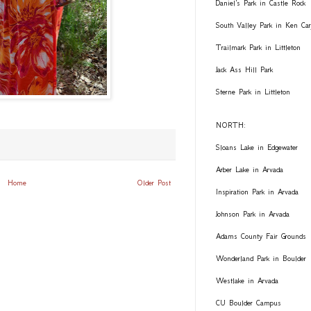
Daniel's Park in Castle Rock
South Valley Park in Ken Car
Trailmark Park in Littleton
Jack Ass Hill Park
Sterne Park in Littleton
NORTH:
Sloans Lake in Edgewater
Arber Lake in Arvada
Home
Older Post
Inspiration Park in Arvada
Johnson Park in Arvada
Adams County Fair Grounds
Wonderland Park in Boulder
Westlake in Arvada
CU Boulder Campus