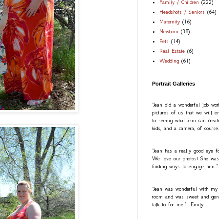
Family / Children
(222)
Headshots / Seniors
(64)
Maternity
(16)
Newborn
(38)
Pets
(14)
Real Estate
(6)
Wedding
(61)
Portrait Galleries
"Jean did a wonderful job wo
pictures of us that we will e
to seeing what Jean can creat
kids, and a camera, of course
"Jean has a really good eye fo
We love our photos! She was a
finding ways to engage him."
"Jean was wonderful with my
room and was sweet and gentl
talk to for me." -Emily