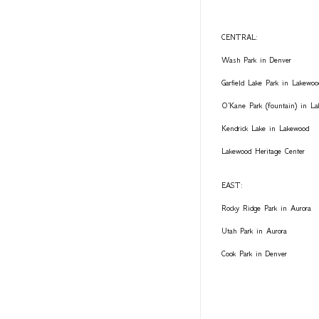
CENTRAL:
Wash Park in Denver
Garfield Lake Park in Lakewoo
O'Kane Park (fountain) in L
Kendrick Lake in Lakewood
Lakewood Heritage Center
EAST:
Rocky Ridge Park in Aurora
Utah Park in Aurora
Cook Park in Denver