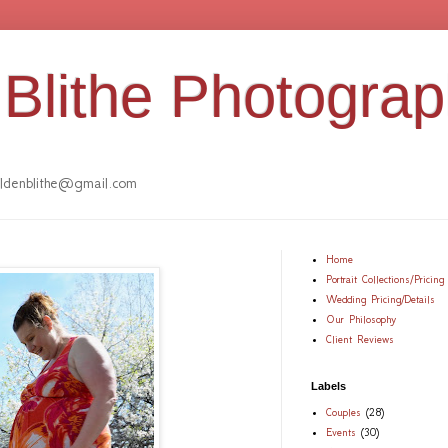
Blithe Photogra
denblithe@gmail.com
Home
Portrait Collections/Pricing
Wedding Pricing/Details
Our Philosophy
Client Reviews
Labels
Couples
(28)
Events
(30)