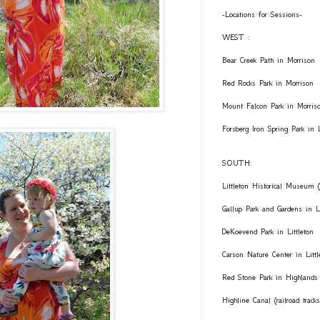
-Locations for Sessions-
WEST :
Bear Creek Path in Morrison
Red Rocks Park in Morrison
Mount Falcon Park in Morris
Forsberg Iron Spring Park in
SOUTH:
Littleton Historical Museum (
Gallup Park and Gardens in Li
DeKoevend Park in Littleton
Carson Nature Center in Littl
Red Stone Park in Highlands
Highline Canal (railroad trac