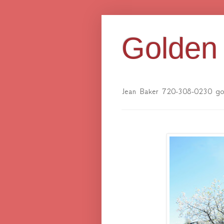
Golden 
Jean Baker 720-308-0230 gol