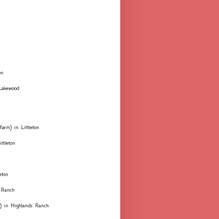
on
 Lakewood
farm) in Littleton
ttleton
eton
 Ranch
ks) in Highlands Ranch