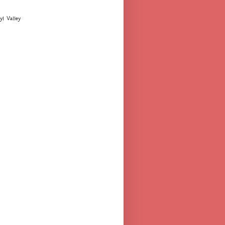
yl Valley