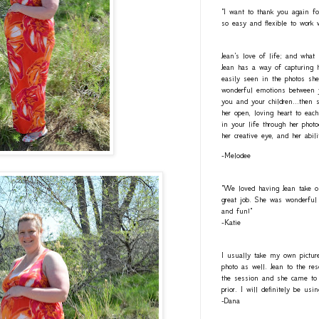
"I want to thank you again fo
so easy and flexible to work 
Jean's love of life; and what
Jean has a way of capturing h
easily seen in the photos she
wonderful emotions between y
you and your children...then 
her open, loving heart to eac
in your life through her photo
her creative eye, and her abil
-Melodee
"We loved having Jean take o
great job. She was wonderful 
and fun!"
-Katie
I usually take my own pictur
photo as well. Jean to the re
the session and she came to 
prior. I will definitely be usi
-Dana