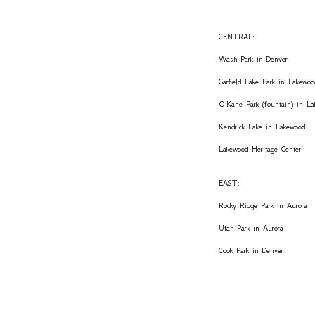
CENTRAL:
Wash Park in Denver
Garfield Lake Park in Lakewoo
O'Kane Park (fountain) in L
Kendrick Lake in Lakewood
Lakewood Heritage Center
EAST:
Rocky Ridge Park in Aurora
Utah Park in Aurora
Cook Park in Denver