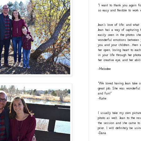
"I want to thank you again fo
so easy and flexible to work 
Jean's love of life; and what
Jean has a way of capturing h
easily seen in the photos she
wonderful emotions between y
you and your children...then 
her open, loving heart to eac
in your life through her photo
her creative eye, and her abil
-Melodee
"We loved having Jean take o
great job. She was wonderful 
and fun!"
-Katie
I usually take my own pictur
photo as well. Jean to the re
the session and she came to 
prior. I will definitely be usi
-Dana