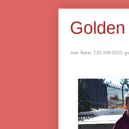
Golden 
Jean Baker 720-308-0230 gol