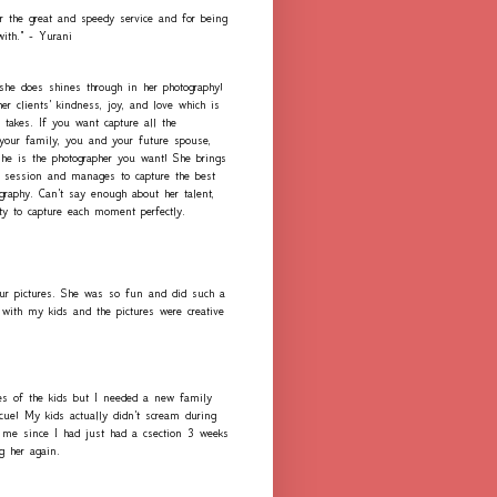
r the great and speedy service and for being
with." - Yurani
 she does shines through in her photography!
er clients' kindness, joy, and love which is
 takes. If you want capture all the
our family, you and your future spouse,
she is the photographer you want! She brings
h session and manages to capture the best
graphy. Can't say enough about her talent,
ity to capture each moment perfectly.
ur pictures. She was so fun and did such a
with my kids and the pictures were creative
es of the kids but I needed a new family
scue! My kids actually didn't scream during
me since I had just had a csection 3 weeks
ng her again.