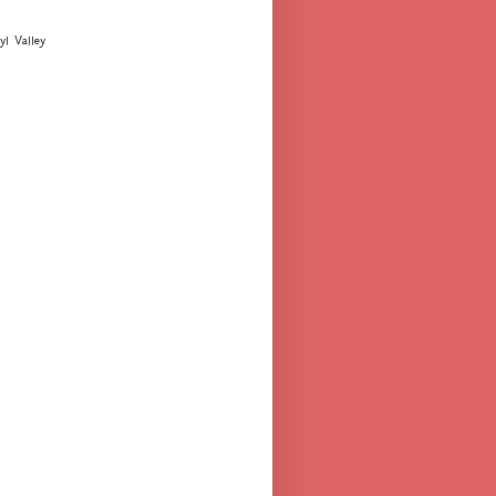
yl Valley