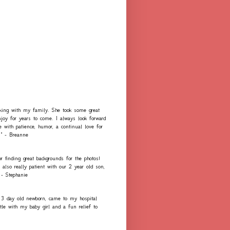
rking with my family. She took some great
njoy for years to come. I always look forward
e with patience, humor, a continual love for
." - Breanne
r finding great backgrounds for the photos!
lso really patient with our 2 year old son,
 - Stephanie
 3 day old newborn, came to my hospital
e with my baby girl and a fun relief to