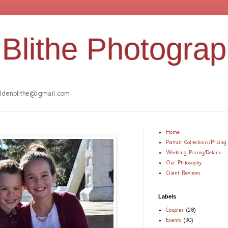
Blithe Photogra
denblithe@gmail.com
Home
Portrait Collections/Pricing
Wedding Pricing/Details
Our Philosophy
Client Reviews
Labels
Couples
(28)
Events
(30)