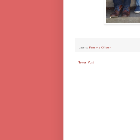
Labels:
Family / Children
Newer Post