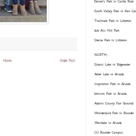
Daniel's Park in Castle Rock
South Valley Park in Ken Car
Trailmark Park in Littleton
Jack Ass Hill Park
Sterne Park in Littleton
NORTH:
Home
Older Post
Sloans Lake in Edgewater
Arber Lake in Arvada
Inspiration Park in Arvada
Johnson Park in Arvada
Adams County Fair Grounds
Wonderland Park in Boulder
Westlake in Arvada
CU Boulder Campus