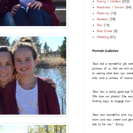
Family / Children
(222)
Headshots / Seniors
(64)
Maternity
(16)
Newborn
(38)
Pets
(14)
Real Estate
(6)
Wedding
(61)
Portrait Galleries
"Jean did a wonderful job wo
pictures of us that we will e
to seeing what Jean can creat
kids, and a camera, of course
"Jean has a really good eye fo
We love our photos! She was a
finding ways to engage him."
"Jean was wonderful with my
room and was sweet and gentl
talk to for me." -Emily