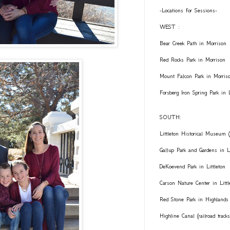
-Locations for Sessions-
WEST :
Bear Creek Path in Morrison
Red Rocks Park in Morrison
Mount Falcon Park in Morris
Forsberg Iron Spring Park in
SOUTH:
Littleton Historical Museum (
Gallup Park and Gardens in Li
DeKoevend Park in Littleton
Carson Nature Center in Littl
Red Stone Park in Highlands
Highline Canal (railroad trac