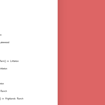
on
 Lakewood
farm) in Littleton
ttleton
eton
 Ranch
ks) in Highlands Ranch