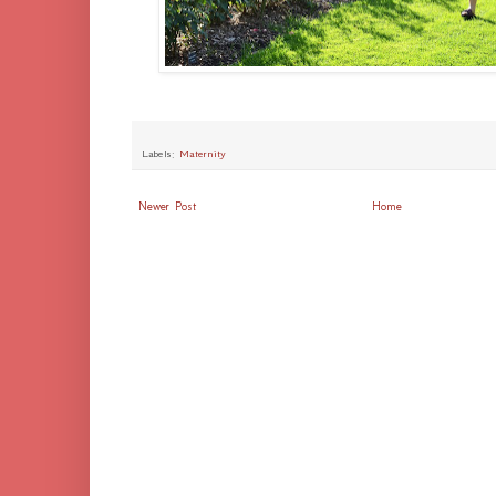
Labels:
Maternity
Newer Post
Home