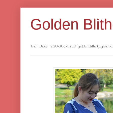
Golden Blit
Jean Baker 720-308-0230 goldenblithe@gmail.c