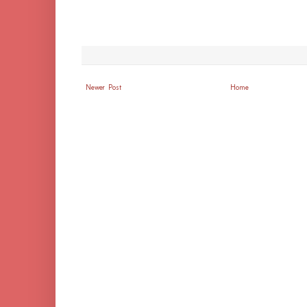
Newer Post
Home