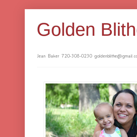
Golden Blit
Jean Baker 720-308-0230 goldenblithe@gmail.c