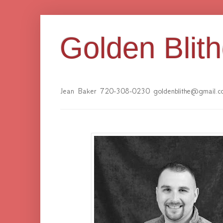
Golden Blit
Jean Baker 720-308-0230 goldenblithe@gmail.c