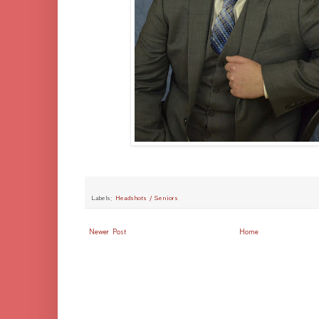
Labels:
Headshots / Seniors
Newer Post
Home