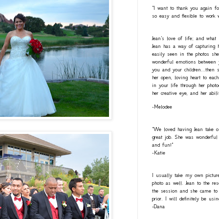
"I want to thank you again fo
so easy and flexible to work 
Jean's love of life; and what
Jean has a way of capturing h
easily seen in the photos she
wonderful emotions between y
you and your children...then 
her open, loving heart to eac
in your life through her photo
her creative eye, and her abil
-Melodee
"We loved having Jean take o
great job. She was wonderful 
and fun!"
-Katie
I usually take my own pictur
photo as well. Jean to the re
the session and she came to 
prior. I will definitely be usi
-Dana