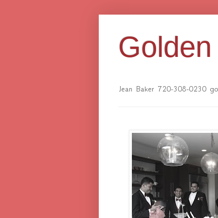
Golden 
Jean Baker 720-308-0230 gol