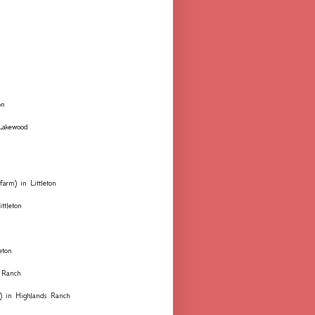
on
 Lakewood
farm) in Littleton
ttleton
eton
 Ranch
ks) in Highlands Ranch