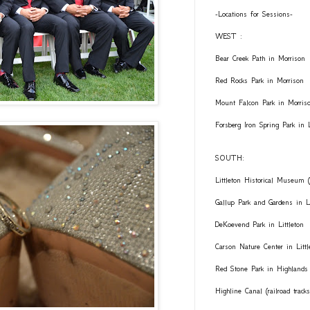
-Locations for Sessions-
WEST :
Bear Creek Path in Morrison
Red Rocks Park in Morrison
Mount Falcon Park in Morris
Forsberg Iron Spring Park in
SOUTH:
Littleton Historical Museum (
Gallup Park and Gardens in Li
DeKoevend Park in Littleton
Carson Nature Center in Littl
Red Stone Park in Highlands
Highline Canal (railroad trac