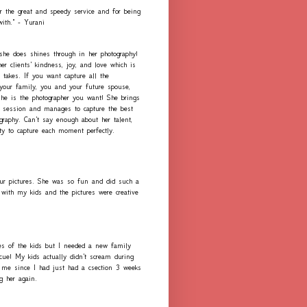
r the great and speedy service and for being
with." - Yurani
 she does shines through in her photography!
er clients' kindness, joy, and love which is
 takes. If you want capture all the
our family, you and your future spouse,
she is the photographer you want! She brings
h session and manages to capture the best
graphy. Can't say enough about her talent,
ity to capture each moment perfectly.
ur pictures. She was so fun and did such a
with my kids and the pictures were creative
es of the kids but I needed a new family
scue! My kids actually didn't scream during
me since I had just had a csection 3 weeks
ng her again.