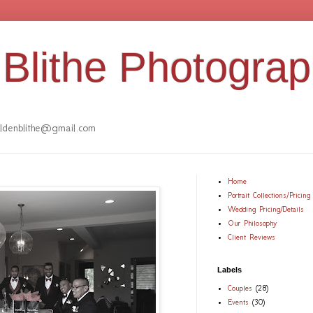
Blithe Photogra
denblithe@gmail.com
Home
Portrait Collections/Pricing
Wedding Pricing/Details
Our Philosophy
Client Reviews
Labels
Couples
(28)
Events
(30)