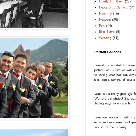
Family / Children
(222)
Headshots / Seniors
(64)
Maternity
(16)
Newborn
(38)
Pets
(14)
Real Estate
(6)
Wedding
(61)
Portrait Galleries
"Jean did a wonderful job wo
pictures of us that we will e
to seeing what Jean can creat
kids, and a camera, of course
"Jean has a really good eye fo
We love our photos! She was a
finding ways to engage him."
"Jean was wonderful with my
room and was sweet and gentl
talk to for me." -Emily