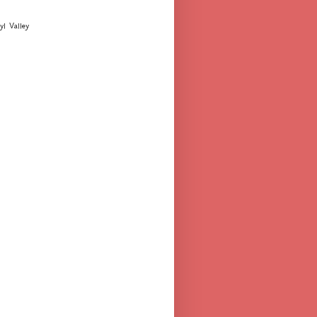
yl Valley