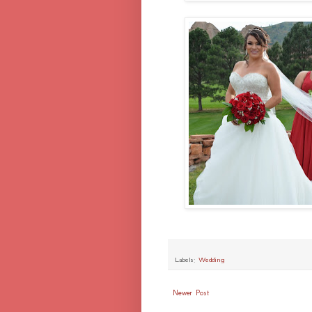
Labels:
Wedding
Newer Post