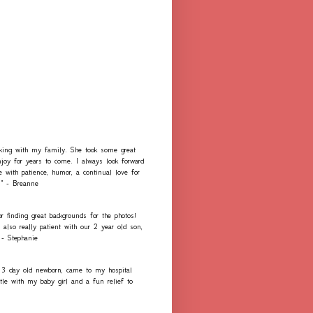
rking with my family. She took some great
njoy for years to come. I always look forward
e with patience, humor, a continual love for
." - Breanne
r finding great backgrounds for the photos!
lso really patient with our 2 year old son,
 - Stephanie
 3 day old newborn, came to my hospital
e with my baby girl and a fun relief to