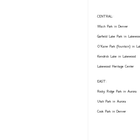
CENTRAL:
Wash Park in Denver
Garfield Lake Park in Lakewoo
O'Kane Park (fountain) in L
Kendrick Lake in Lakewood
Lakewood Heritage Center
EAST:
Rocky Ridge Park in Aurora
Utah Park in Aurora
Cook Park in Denver