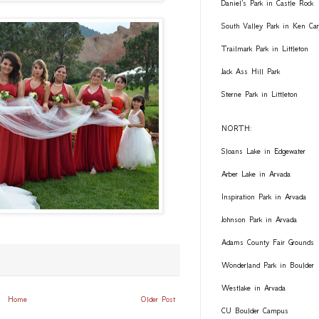
Daniel's Park in Castle Rock
South Valley Park in Ken Car
Trailmark Park in Littleton
Jack Ass Hill Park
Sterne Park in Littleton
NORTH:
Sloans Lake in Edgewater
Arber Lake in Arvada
Inspiration Park in Arvada
Johnson Park in Arvada
Adams County Fair Grounds
Wonderland Park in Boulder
Westlake in Arvada
Home
Older Post
CU Boulder Campus