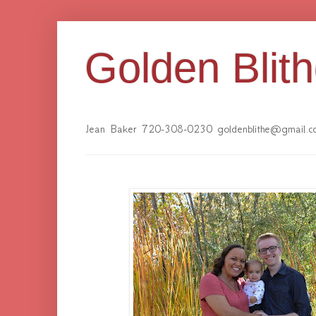
Golden Blit
Jean Baker 720-308-0230 goldenblithe@gmail.c