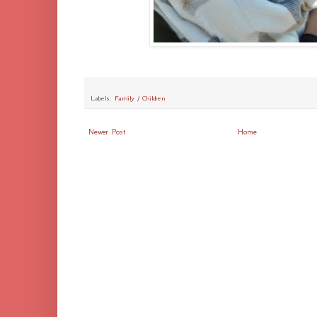
Labels:
Family / Children
Newer Post
Home