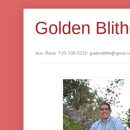
Golden Blit
Jean Baker 720-308-0230 goldenblithe@gmail.c