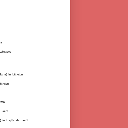
on
 Lakewood
farm) in Littleton
ttleton
eton
 Ranch
ks) in Highlands Ranch