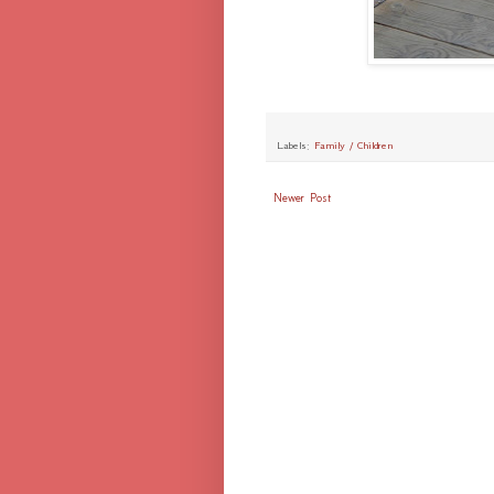
Labels:
Family / Children
Newer Post