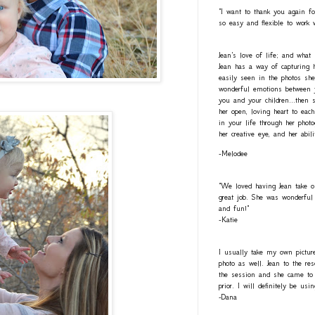
"I want to thank you again fo
so easy and flexible to work 
Jean's love of life; and what
Jean has a way of capturing h
easily seen in the photos she
wonderful emotions between y
you and your children...then 
her open, loving heart to eac
in your life through her photo
her creative eye, and her abil
-Melodee
"We loved having Jean take o
great job. She was wonderful 
and fun!"
-Katie
I usually take my own pictur
photo as well. Jean to the re
the session and she came to 
prior. I will definitely be usi
-Dana