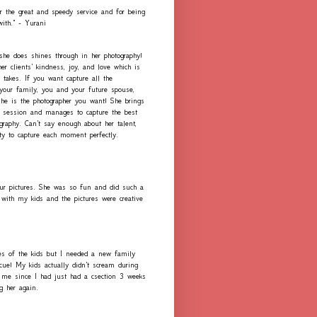
r the great and speedy service and for being
with." - Yurani
 she does shines through in her photography!
er clients' kindness, joy, and love which is
 takes. If you want capture all the
our family, you and your future spouse,
she is the photographer you want! She brings
h session and manages to capture the best
graphy. Can't say enough about her talent,
ity to capture each moment perfectly.
ur pictures. She was so fun and did such a
with my kids and the pictures were creative
es of the kids but I needed a new family
scue! My kids actually didn't scream during
me since I had just had a csection 3 weeks
ng her again.