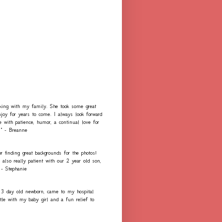
rking with my family. She took some great
njoy for years to come. I always look forward
e with patience, humor, a continual love for
." - Breanne
r finding great backgrounds for the photos!
lso really patient with our 2 year old son,
 - Stephanie
 3 day old newborn, came to my hospital
e with my baby girl and a fun relief to