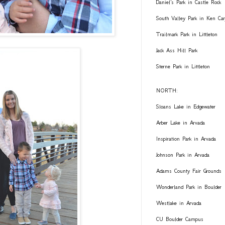
Daniel's Park in Castle Rock
South Valley Park in Ken Car
Trailmark Park in Littleton
Jack Ass Hill Park
Sterne Park in Littleton
NORTH:
Sloans Lake in Edgewater
Arber Lake in Arvada
Inspiration Park in Arvada
Johnson Park in Arvada
Adams County Fair Grounds
Wonderland Park in Boulder
Westlake in Arvada
CU Boulder Campus