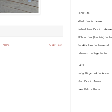
CENTRAL:
Wash Park in Denver
Garfield Lake Park in Lakewoo
O'Kane Park (fountain) in L
Home
Older Post
Kendrick Lake in Lakewood
Lakewood Heritage Center
EAST:
Rocky Ridge Park in Aurora
Utah Park in Aurora
Cook Park in Denver