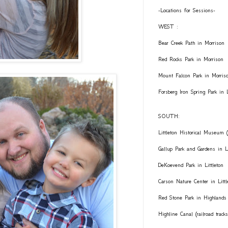
-Locations for Sessions-
WEST :
Bear Creek Path in Morrison
Red Rocks Park in Morrison
Mount Falcon Park in Morris
Forsberg Iron Spring Park in
SOUTH:
Littleton Historical Museum (
Gallup Park and Gardens in Li
DeKoevend Park in Littleton
Carson Nature Center in Littl
Red Stone Park in Highlands
Highline Canal (railroad trac