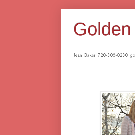
Golden 
Jean Baker 720-308-0230 gol