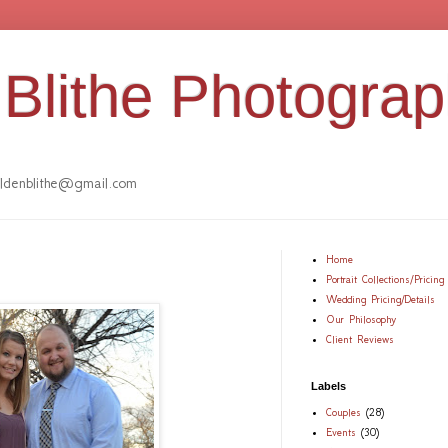
Blithe Photogra
denblithe@gmail.com
Home
Portrait Collections/Pricing
Wedding Pricing/Details
Our Philosophy
Client Reviews
Labels
Couples
(28)
Events
(30)