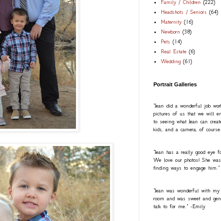
Family / Children
(222)
Headshots / Seniors
(64)
Maternity
(16)
Newborn
(38)
Pets
(14)
Real Estate
(6)
Wedding
(61)
Portrait Galleries
"Jean did a wonderful job wo
pictures of us that we will e
to seeing what Jean can creat
kids, and a camera, of course
"Jean has a really good eye fo
We love our photos! She was a
finding ways to engage him."
"Jean was wonderful with my
room and was sweet and gentl
talk to for me." -Emily