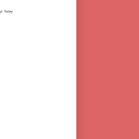
yl Valley