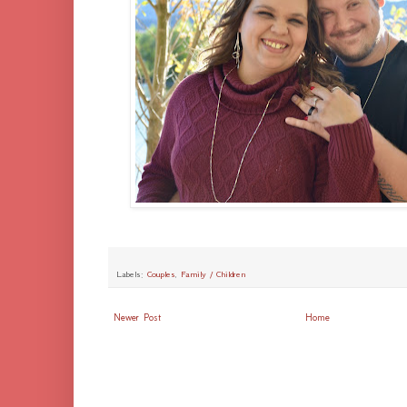
Labels:
Couples
,
Family / Children
Newer Post
Home