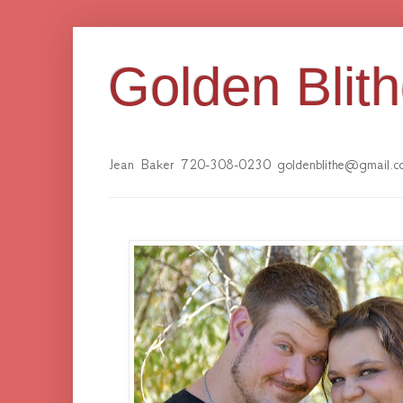
Golden Blit
Jean Baker 720-308-0230 goldenblithe@gmail.c