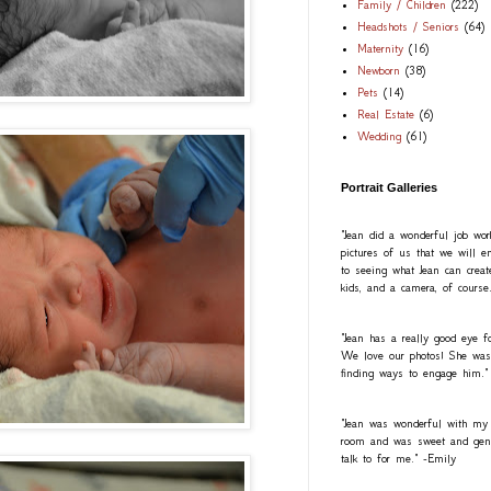
Family / Children
(222)
Headshots / Seniors
(64)
Maternity
(16)
Newborn
(38)
Pets
(14)
Real Estate
(6)
Wedding
(61)
Portrait Galleries
"Jean did a wonderful job wo
pictures of us that we will e
to seeing what Jean can creat
kids, and a camera, of course
"Jean has a really good eye fo
We love our photos! She was a
finding ways to engage him."
"Jean was wonderful with my
room and was sweet and gentl
talk to for me." -Emily