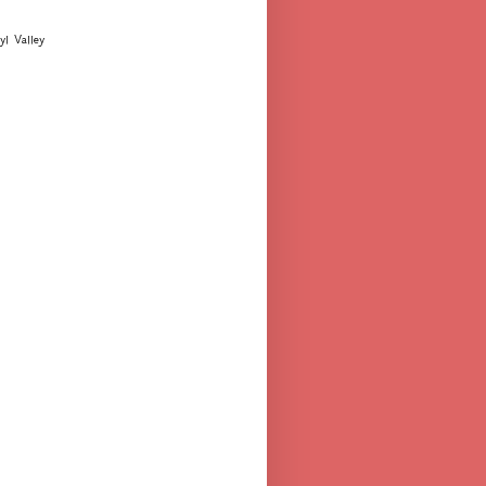
yl Valley