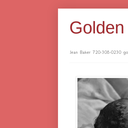
Golden 
Jean Baker 720-308-0230 gol