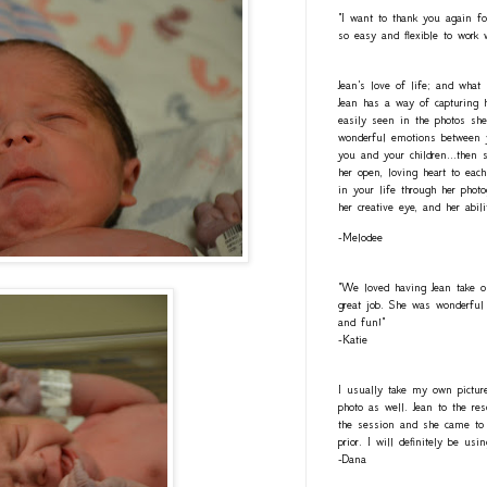
"I want to thank you again fo
so easy and flexible to work 
Jean's love of life; and what
Jean has a way of capturing h
easily seen in the photos she
wonderful emotions between y
you and your children...then 
her open, loving heart to eac
in your life through her photo
her creative eye, and her abil
-Melodee
"We loved having Jean take o
great job. She was wonderful 
and fun!"
-Katie
I usually take my own pictur
photo as well. Jean to the re
the session and she came to 
prior. I will definitely be usi
-Dana