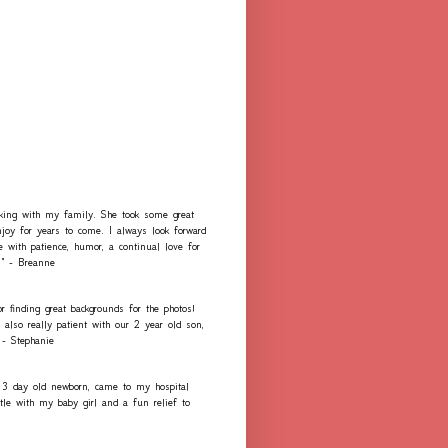
rking with my family. She took some great
njoy for years to come. I always look forward
e with patience, humor, a continual love for
." - Breanne
r finding great backgrounds for the photos!
lso really patient with our 2 year old son,
 - Stephanie
 3 day old newborn, came to my hospital
e with my baby girl and a fun relief to