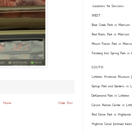
-Locations for Sessions-
WEST :
Bear Creek Path in Morrison
Red Rocks Park in Morrison
Mount Falcon Park in Morris
Forsberg Iron Spring Park in
SOUTH:
Littleton Historical Museum (
Gallup Park and Gardens in Li
DeKoevend Park in Littleton
Home
Older Post
Carson Nature Center in Littl
Red Stone Park in Highlands
Highline Canal (railroad trac