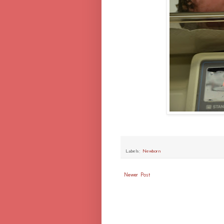
Labels:
Newborn
Newer Post