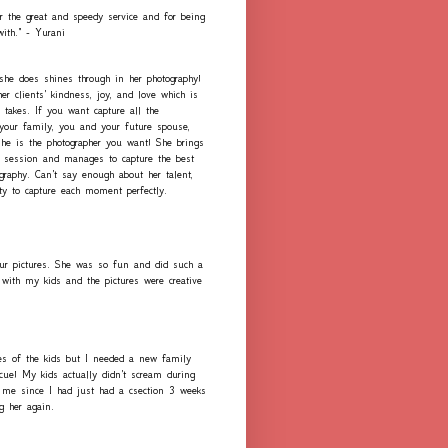
r the great and speedy service and for being
with." - Yurani
 she does shines through in her photography!
er clients' kindness, joy, and love which is
 takes. If you want capture all the
our family, you and your future spouse,
she is the photographer you want! She brings
h session and manages to capture the best
graphy. Can't say enough about her talent,
ity to capture each moment perfectly.
ur pictures. She was so fun and did such a
with my kids and the pictures were creative
es of the kids but I needed a new family
scue! My kids actually didn't scream during
me since I had just had a csection 3 weeks
ng her again.