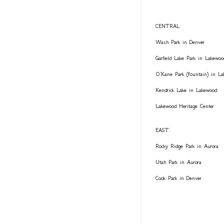
CENTRAL:
Wash Park in Denver
Garfield Lake Park in Lakewoo
O'Kane Park (fountain) in L
Kendrick Lake in Lakewood
Lakewood Heritage Center
EAST:
Rocky Ridge Park in Aurora
Utah Park in Aurora
Cook Park in Denver