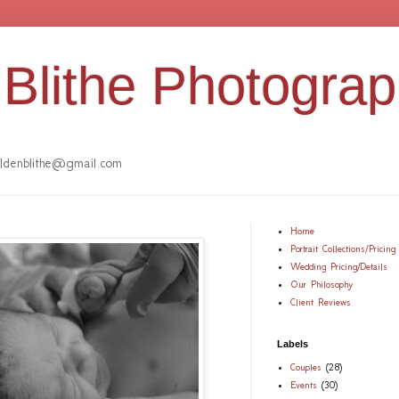
Blithe Photogra
denblithe@gmail.com
Home
Portrait Collections/Pricing
Wedding Pricing/Details
Our Philosophy
Client Reviews
Labels
Couples
(28)
Events
(30)