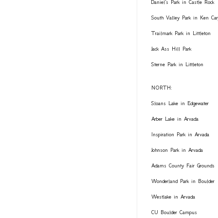
Daniel's Park in Castle Rock
South Valley Park in Ken Car
Trailmark Park in Littleton
Jack Ass Hill Park
Sterne Park in Littleton
NORTH:
Sloans Lake in Edgewater
Arber Lake in Arvada
Inspiration Park in Arvada
Johnson Park in Arvada
Adams County Fair Grounds
Wonderland Park in Boulder
Westlake in Arvada
CU Boulder Campus