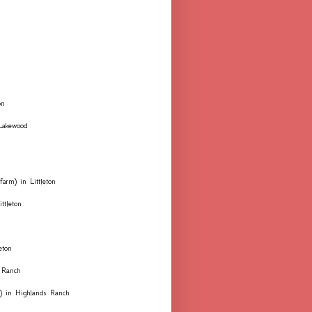
on
 Lakewood
farm) in Littleton
ttleton
eton
 Ranch
ks) in Highlands Ranch