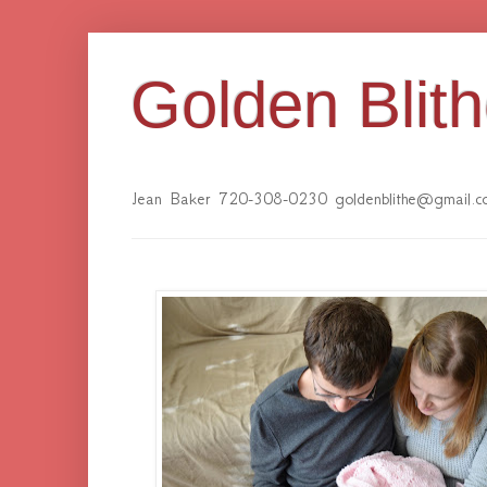
Golden Blit
Jean Baker 720-308-0230 goldenblithe@gmail.c