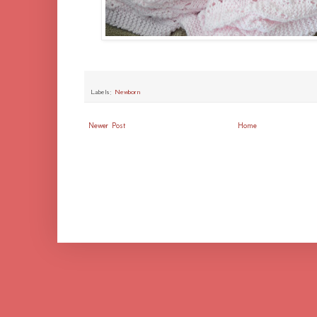
Labels:
Newborn
Newer Post
Home