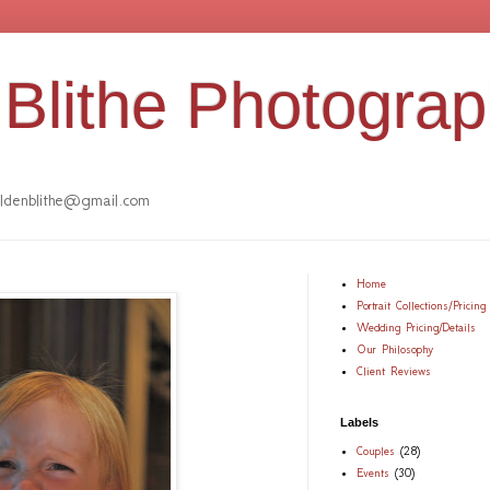
Blithe Photogra
denblithe@gmail.com
Home
Portrait Collections/Pricing
Wedding Pricing/Details
Our Philosophy
Client Reviews
Labels
Couples
(28)
Events
(30)