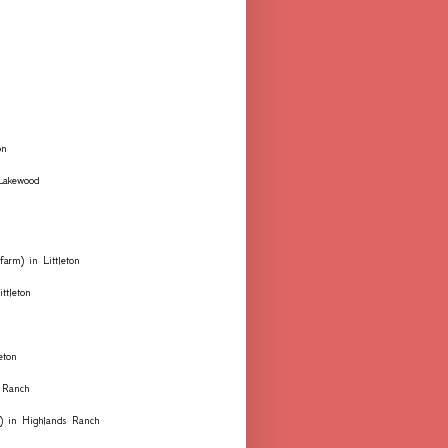
on
 Lakewood
farm) in Littleton
ttleton
eton
 Ranch
ks) in Highlands Ranch