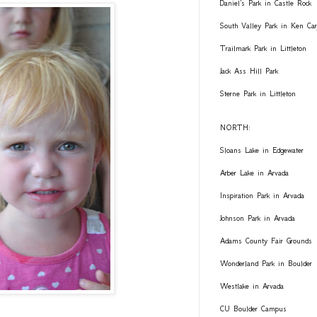
Daniel's Park in Castle Rock
South Valley Park in Ken Car
Trailmark Park in Littleton
Jack Ass Hill Park
Sterne Park in Littleton
NORTH:
Sloans Lake in Edgewater
Arber Lake in Arvada
Inspiration Park in Arvada
Johnson Park in Arvada
Adams County Fair Grounds
Wonderland Park in Boulder
Westlake in Arvada
CU Boulder Campus