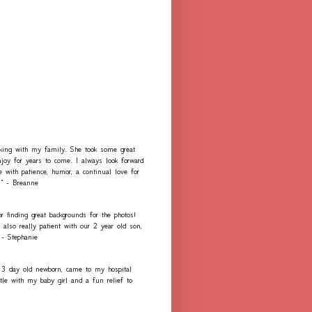
rking with my family. She took some great
njoy for years to come. I always look forward
e with patience, humor, a continual love for
." - Breanne
r finding great backgrounds for the photos!
lso really patient with our 2 year old son,
 - Stephanie
 3 day old newborn, came to my hospital
e with my baby girl and a fun relief to