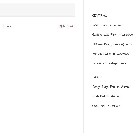
CENTRAL:
Wash Park in Denver
Home
Older Post
Garfield Lake Park in Lakewoo
O'Kane Park (fountain) in L
Kendrick Lake in Lakewood
Lakewood Heritage Center
EAST:
Rocky Ridge Park in Aurora
Utah Park in Aurora
Cook Park in Denver