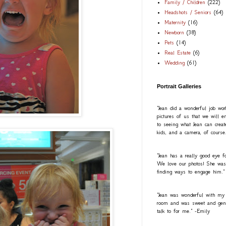
Family / Children
(222)
Headshots / Seniors
(64)
Maternity
(16)
Newborn
(38)
Pets
(14)
Real Estate
(6)
Wedding
(61)
Portrait Galleries
"Jean did a wonderful job wo
pictures of us that we will e
to seeing what Jean can creat
kids, and a camera, of course
"Jean has a really good eye fo
We love our photos! She was a
finding ways to engage him."
"Jean was wonderful with my
room and was sweet and gentl
talk to for me." -Emily