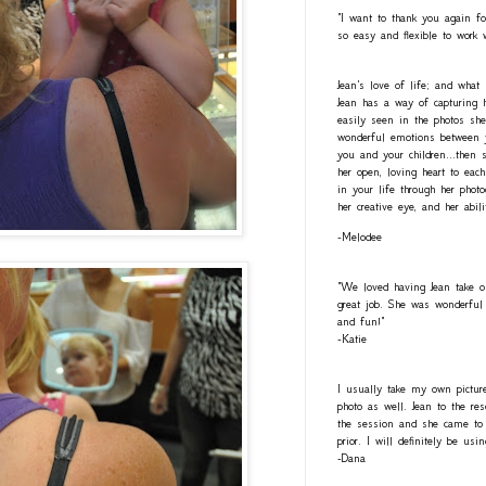
"I want to thank you again fo
so easy and flexible to work 
Jean's love of life; and what
Jean has a way of capturing h
easily seen in the photos she
wonderful emotions between y
you and your children...then 
her open, loving heart to eac
in your life through her photo
her creative eye, and her abil
-Melodee
"We loved having Jean take o
great job. She was wonderful 
and fun!"
-Katie
I usually take my own pictur
photo as well. Jean to the re
the session and she came to 
prior. I will definitely be usi
-Dana