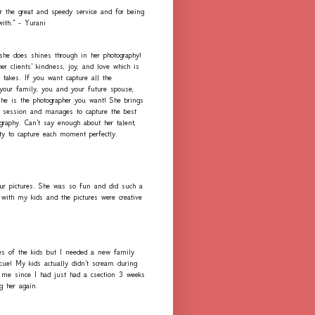
r the great and speedy service and for being
with." - Yurani
 she does shines through in her photography!
er clients' kindness, joy, and love which is
 takes. If you want capture all the
our family, you and your future spouse,
she is the photographer you want! She brings
h session and manages to capture the best
graphy. Can't say enough about her talent,
ity to capture each moment perfectly.
ur pictures. She was so fun and did such a
with my kids and the pictures were creative
es of the kids but I needed a new family
scue! My kids actually didn't scream during
me since I had just had a csection 3 weeks
ng her again.