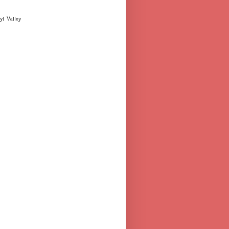
yl Valley