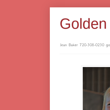
Golden 
Jean Baker 720-308-0230 gol