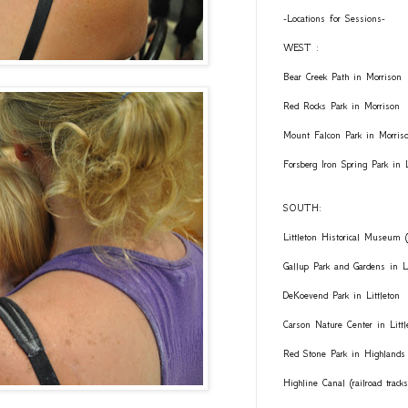
-Locations for Sessions-
WEST :
Bear Creek Path in Morrison
Red Rocks Park in Morrison
Mount Falcon Park in Morris
Forsberg Iron Spring Park in
SOUTH:
Littleton Historical Museum (
Gallup Park and Gardens in Li
DeKoevend Park in Littleton
Carson Nature Center in Littl
Red Stone Park in Highlands
Highline Canal (railroad trac