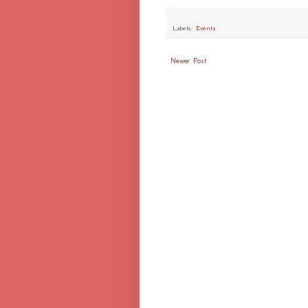
Labels:
Events
Newer Post