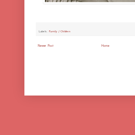
Labels:
Family / Children
Newer Post
Home