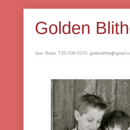
Golden Blit
Jean Baker 720-308-0230 goldenblithe@gmail.c