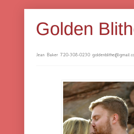
Golden Blit
Jean Baker 720-308-0230 goldenblithe@gmail.c