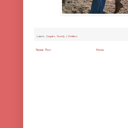
Labels:
Couples
,
Family / Children
Newer Post
Home