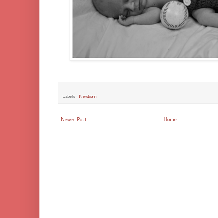
Labels:
Newborn
Newer Post
Home