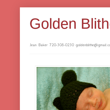
Golden Blit
Jean Baker 720-308-0230 goldenblithe@gmail.c