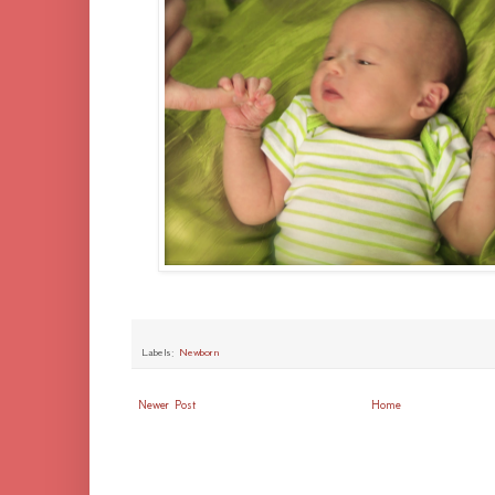
Labels:
Newborn
Newer Post
Home