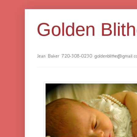
Golden Blit
Jean Baker 720-308-0230 goldenblithe@gmail.c