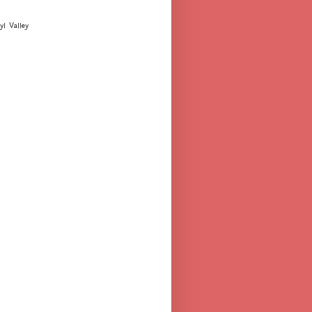
yl Valley