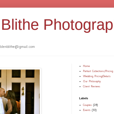
Blithe Photogra
denblithe@gmail.com
Home
Portrait Collections/Pricing
Wedding Pricing/Details
Our Philosophy
Client Reviews
Labels
Couples
(28)
Events
(30)