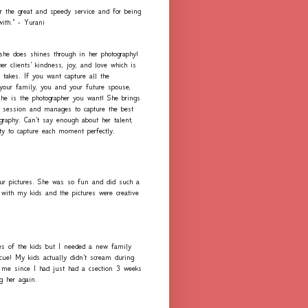
r the great and speedy service and for being
with." - Yurani
 she does shines through in her photography!
er clients' kindness, joy, and love which is
 takes. If you want capture all the
our family, you and your future spouse,
she is the photographer you want! She brings
h session and manages to capture the best
graphy. Can't say enough about her talent,
ity to capture each moment perfectly.
ur pictures. She was so fun and did such a
with my kids and the pictures were creative
es of the kids but I needed a new family
scue! My kids actually didn't scream during
me since I had just had a csection 3 weeks
ng her again.