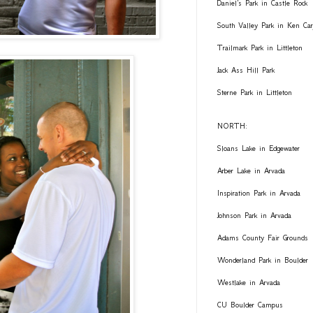
Daniel's Park in Castle Rock
South Valley Park in Ken Car
Trailmark Park in Littleton
Jack Ass Hill Park
Sterne Park in Littleton
NORTH:
Sloans Lake in Edgewater
Arber Lake in Arvada
Inspiration Park in Arvada
Johnson Park in Arvada
Adams County Fair Grounds
Wonderland Park in Boulder
Westlake in Arvada
CU Boulder Campus