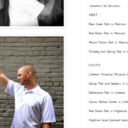
-Locations for Sessions-
WEST :
Bear Creek Path in Morrison
Red Rocks Park in Morrison
Mount Falcon Park in Morris
Forsberg Iron Spring Park in
SOUTH:
Littleton Historical Museum (
Gallup Park and Gardens in Li
DeKoevend Park in Littleton
Carson Nature Center in Littl
Red Stone Park in Highlands
Highline Canal (railroad trac