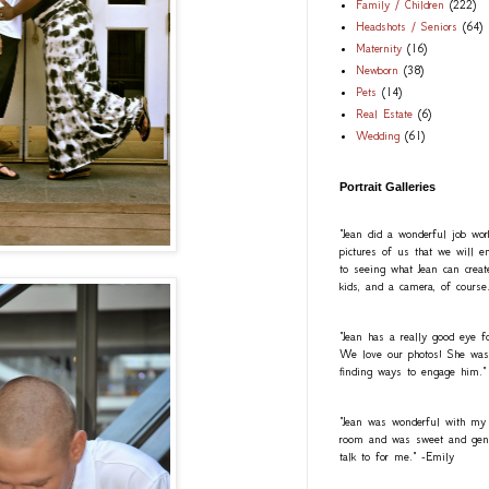
Family / Children
(222)
Headshots / Seniors
(64)
Maternity
(16)
Newborn
(38)
Pets
(14)
Real Estate
(6)
Wedding
(61)
Portrait Galleries
"Jean did a wonderful job wo
pictures of us that we will e
to seeing what Jean can creat
kids, and a camera, of course
"Jean has a really good eye fo
We love our photos! She was a
finding ways to engage him."
"Jean was wonderful with my
room and was sweet and gentl
talk to for me." -Emily