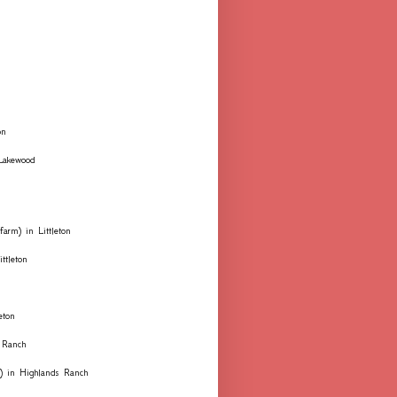
on
 Lakewood
farm) in Littleton
ttleton
eton
 Ranch
ks) in Highlands Ranch