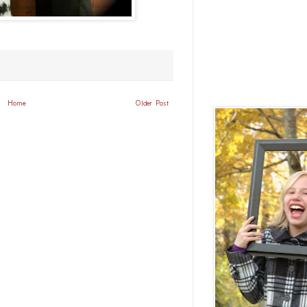
Home
Older Post