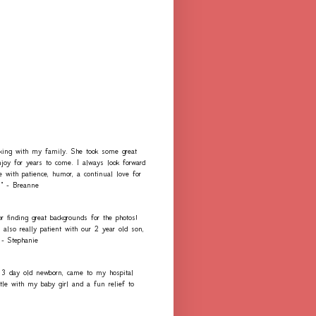
rking with my family. She took some great
njoy for years to come. I always look forward
e with patience, humor, a continual love for
." - Breanne
r finding great backgrounds for the photos!
lso really patient with our 2 year old son,
 - Stephanie
 3 day old newborn, came to my hospital
e with my baby girl and a fun relief to