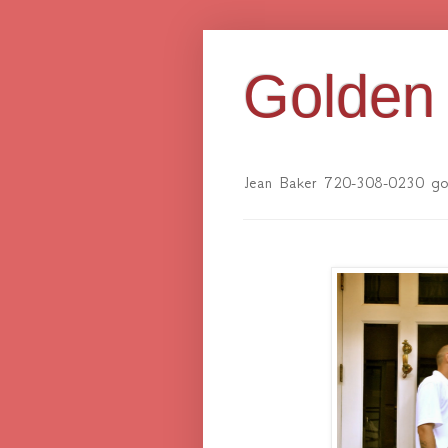
Golden 
Jean Baker 720-308-0230 gol