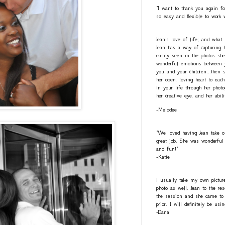
"I want to thank you again fo
so easy and flexible to work 
Jean's love of life; and what
Jean has a way of capturing h
easily seen in the photos she
wonderful emotions between y
you and your children...then 
her open, loving heart to eac
in your life through her photo
her creative eye, and her abil
-Melodee
"We loved having Jean take o
great job. She was wonderful 
and fun!"
-Katie
I usually take my own pictur
photo as well. Jean to the re
the session and she came to 
prior. I will definitely be usi
-Dana