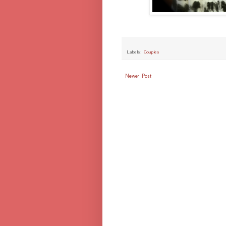
Labels:
Couples
Newer Post