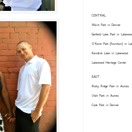
CENTRAL:
Wash Park in Denver
Garfield Lake Park in Lakewoo
O'Kane Park (fountain) in L
Kendrick Lake in Lakewood
Lakewood Heritage Center
EAST:
Rocky Ridge Park in Aurora
Utah Park in Aurora
Cook Park in Denver